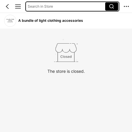
Search in Store
A bundle of light clothing accessories
The store is closed.