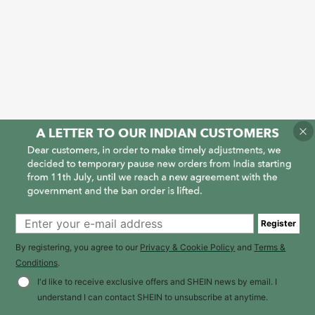
Register
By registering, you agree to our
Privacy & Cookie Policy
and
Terms &
Conditions
.
I'd like to receive exclusive offers and SHEIN news by email. I
understand I can contact SHEIN to unsubscribe at anytime.