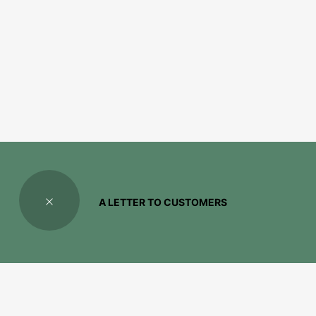
A LETTER TO CUSTOMERS