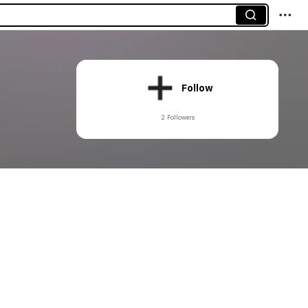
Follow
2 Followers