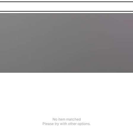
No item matched
Please try with other options.