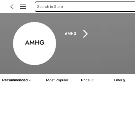
Search in Store
AMHG
Recommended
Most Popular
Price
Filter