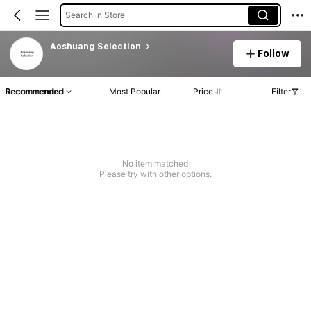
Search in Store
Aoshuang Selection
Follow
Recommended
Most Popular
Price
Filter
No item matched
Please try with other options.