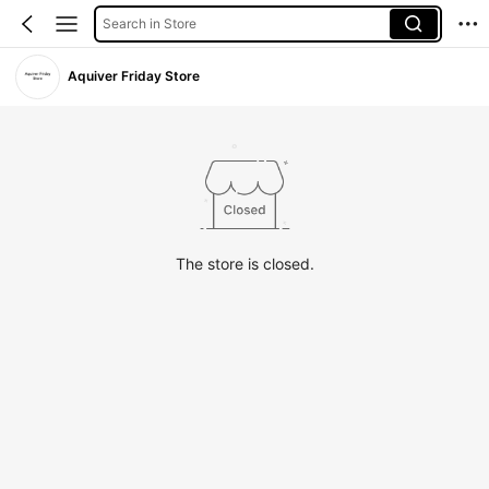
Search in Store
Aquiver Friday Store
The store is closed.