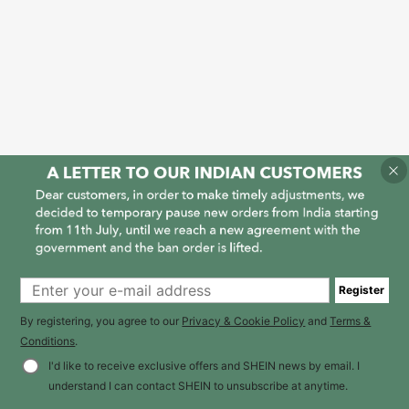
Register
By registering, you agree to our
Privacy & Cookie Policy
and
Terms &
Conditions
.
I'd like to receive exclusive offers and SHEIN news by email. I
understand I can contact SHEIN to unsubscribe at anytime.