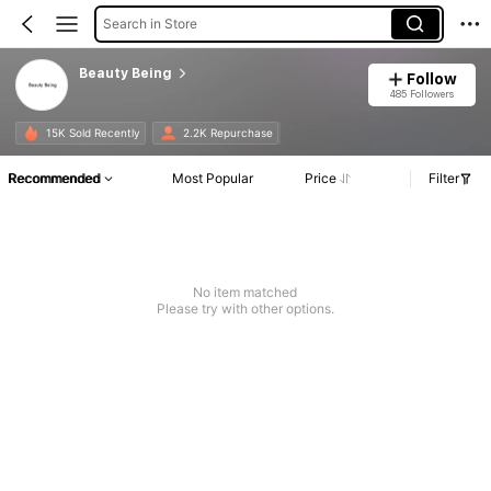
Search in Store
Beauty Being
Follow
485 Followers
15K Sold Recently
2.2K Repurchase
Recommended
Most Popular
Price
Filter
No item matched
Please try with other options.