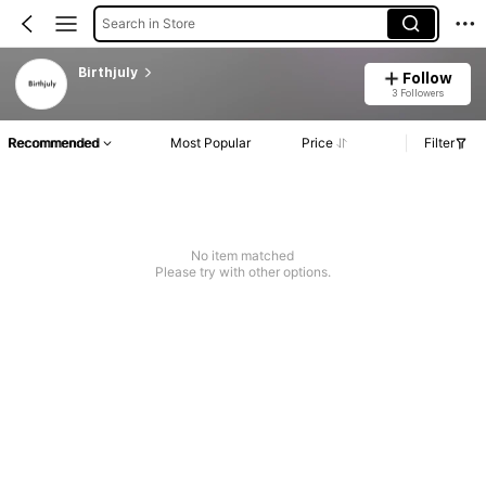
Search in Store
Birthjuly
Follow
3 Followers
Recommended
Most Popular
Price
Filter
No item matched
Please try with other options.