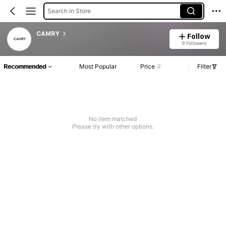
Search in Store
CAMRY
Follow
9 Followers
Recommended
Most Popular
Price
Filter
No item matched
Please try with other options.