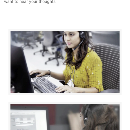
want to hear your thoughts.