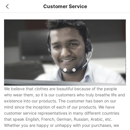
Customer Service
We believe that clothes are beautiful because of the people
who wear them, so it is our customers who truly breathe life and
existence into our products. The customer has been on our
mind since the inception of each of our products. We have
customer service representatives in many different countries
that speak English, French, German, Russian, Arabic, etc.
Whether you are happy or unhappy with your purchases, we