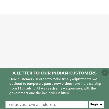
1
1
Register