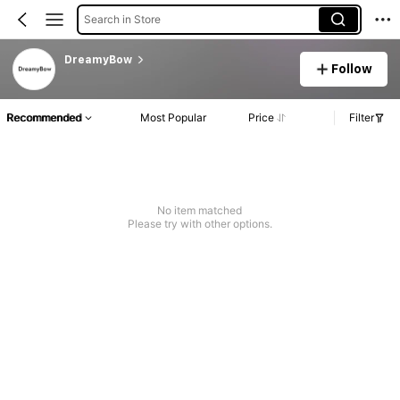
Search in Store
DreamyBow
Follow
Recommended
Most Popular
Price
Filter
No item matched
Please try with other options.