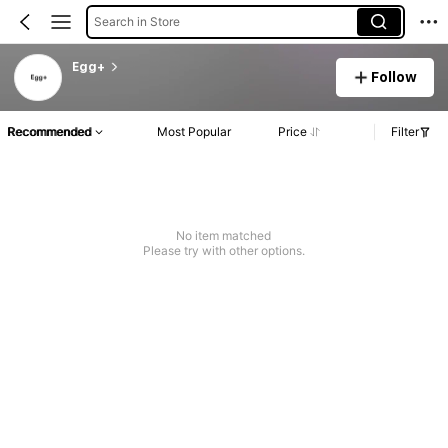
Search in Store
Egg+
Follow
Recommended
Most Popular
Price
Filter
No item matched
Please try with other options.