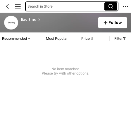
Search in Store
Exciting
Follow
Recommended
Most Popular
Price
Filter
No item matched
Please try with other options.