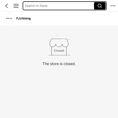
Search in Store
FJzhining
The store is closed.