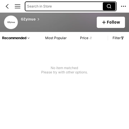
Search in Store
GZyinuo
Follow
Recommended
Most Popular
Price
Filter
No item matched
Please try with other options.