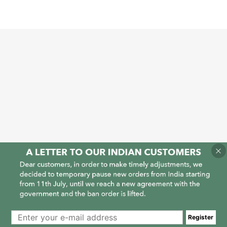
1
1
Register