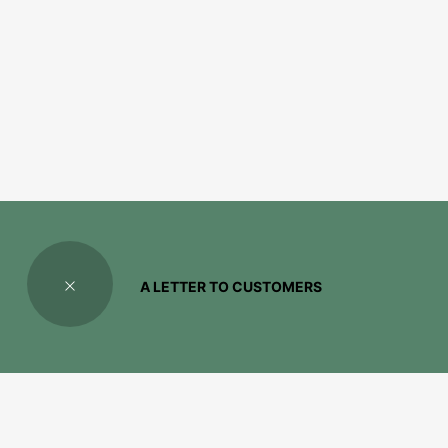
A LETTER TO CUSTOMERS