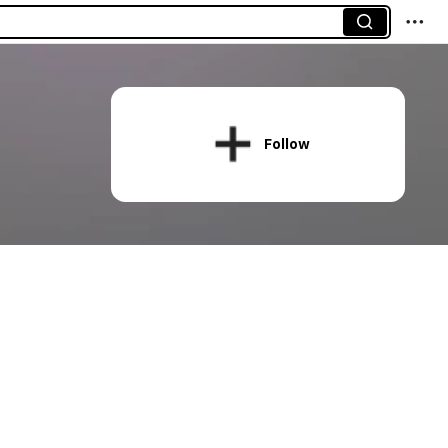
Follow