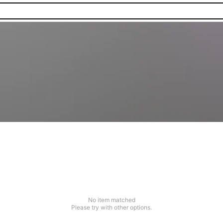
No item matched
Please try with other options.