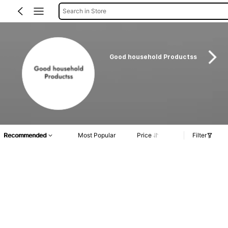
Search in Store
Good household Productss
Recommended
Most Popular
Price
Filter