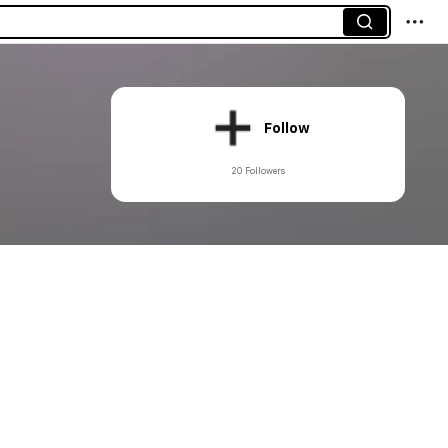
Follow
20 Followers