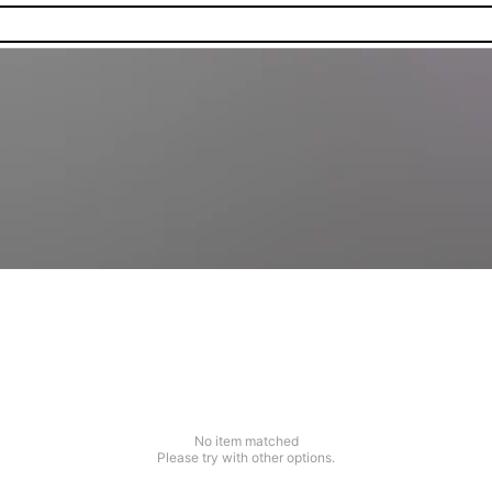
No item matched
Please try with other options.