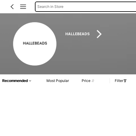
Search in Store
HALLEBEADS
Recommended
Most Popular
Price
Filter