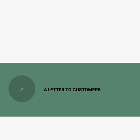
A LETTER TO CUSTOMERS