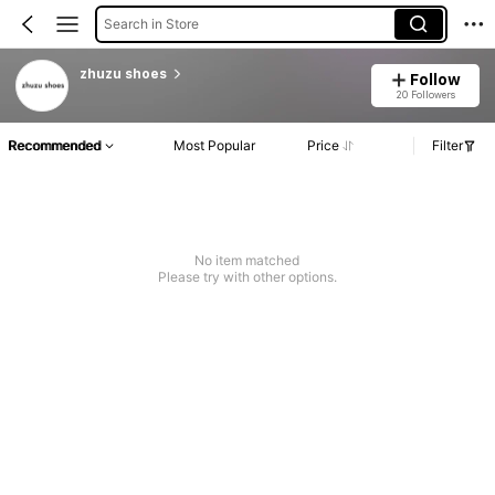
Search in Store
zhuzu shoes
Follow
20 Followers
Recommended
Most Popular
Price
Filter
No item matched
Please try with other options.