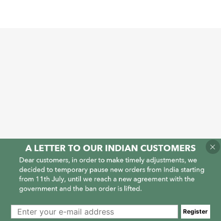
1
1
Register