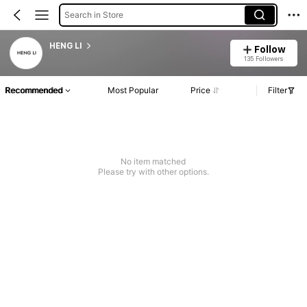
Search in Store
HENG LI
Follow
135 Followers
Recommended
Most Popular
Price
Filter
No item matched
Please try with other options.