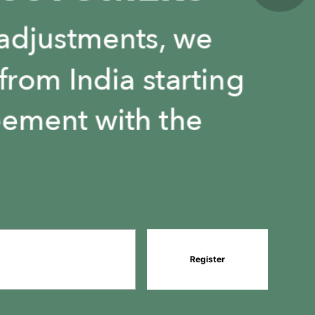
Register