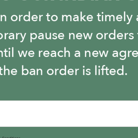
The store is closed.