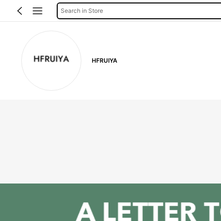
Search in Store
HFRUIYA