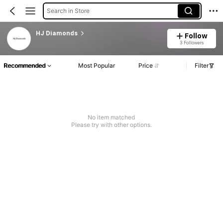
Search in Store
HJ Diamonds
Follow
3 Followers
Recommended
Most Popular
Price
Filter
No item matched
Please try with other options.