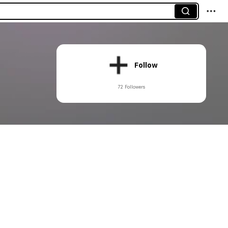
Follow
72 Followers