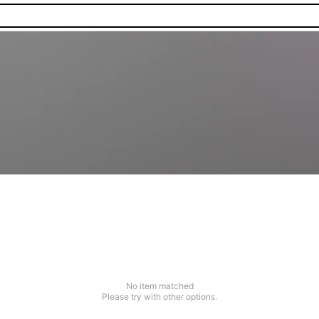
No item matched
Please try with other options.