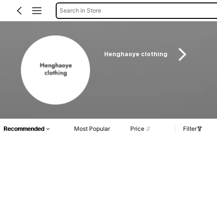
Search in Store
Henghaoye clothing
Recommended
Most Popular
Price
Filter