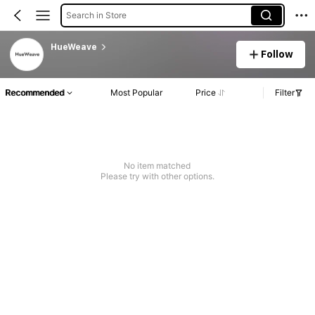
Search in Store
HueWeave
Follow
Recommended
Most Popular
Price
Filter
No item matched
Please try with other options.