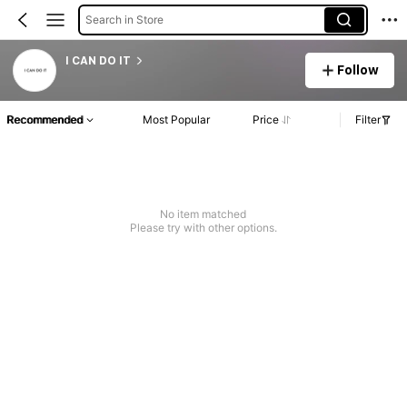
Search in Store
I CAN DO IT
Follow
Recommended
Most Popular
Price
Filter
No item matched
Please try with other options.