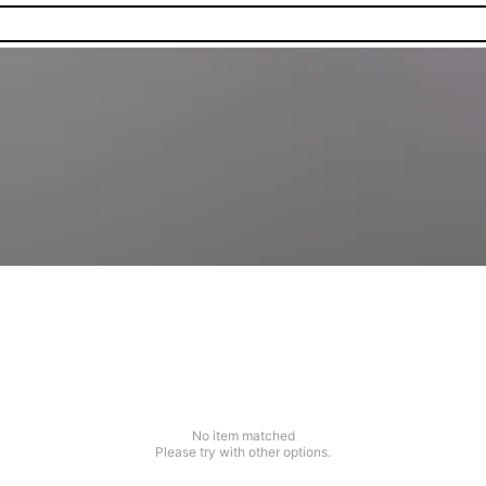
No item matched
Please try with other options.