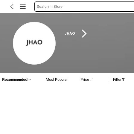
Search in Store
JHAO
Recommended
Most Popular
Price
Filter