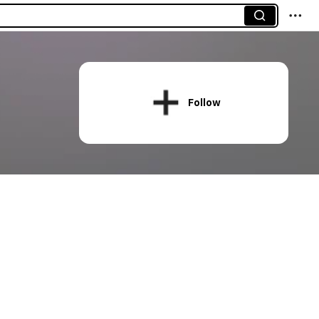
Follow