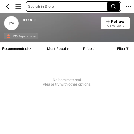
Search in Store
JiYan
Follow
721 Followers
138 Repurchase
Recommended
Most Popular
Price
Filter
No item matched
Please try with other options.