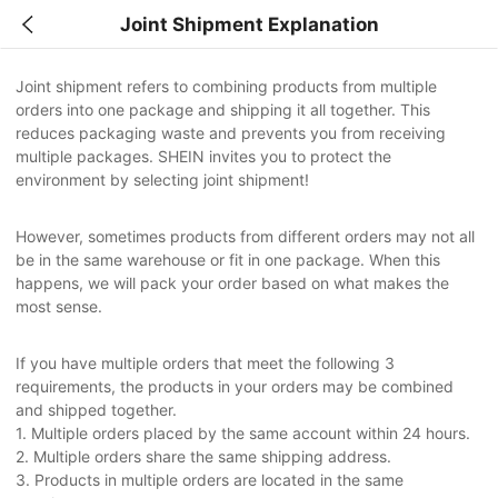
Joint Shipment Explanation
Joint shipment refers to combining products from multiple
orders into one package and shipping it all together. This
reduces packaging waste and prevents you from receiving
multiple packages. SHEIN invites you to protect the
environment by selecting joint shipment!
However, sometimes products from different orders may not all
be in the same warehouse or fit in one package. When this
happens, we will pack your order based on what makes the
most sense.
If you have multiple orders that meet the following 3
requirements, the products in your orders may be combined
and shipped together.
1. Multiple orders placed by the same account within 24 hours.
2. Multiple orders share the same shipping address.
3. Products in multiple orders are located in the same