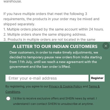
warehouse.
If you have multiple orders that meet the following 3
requirements, the products in your order may be mixed and
shipped separately.
1. Multiple orders placed by the same account within 24 hours.
2. Multiple orders share the same shipping address.
3. Products in multiple orders are not located in the same
warehouse or all the products can't fit in one package.
Register
By registering, you agree to our
Privacy & Cookie Policy
and
Terms &
Conditions
.
I'd like to receive exclusive offers and SHEIN news by email. I
understand I can contact SHEIN to unsubscribe at anytime.