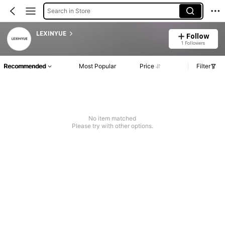
Search in Store
LEXINYUE
Follow
1 Followers
Recommended
Most Popular
Price
Filter
No item matched
Please try with other options.