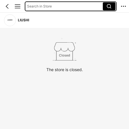
Search in Store
LIUSHI
The store is closed.