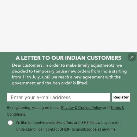
Register
By registering, you agree to our
Privacy & Cookie Policy
and
Terms &
Conditions
.
I'd like to receive exclusive offers and SHEIN news by email. I
understand I can contact SHEIN to unsubscribe at anytime.