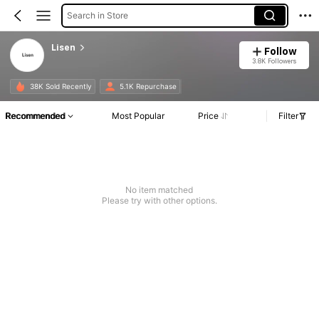
Search in Store
Lisen
Follow
3.8K Followers
38K Sold Recently
5.1K Repurchase
Recommended
Most Popular
Price
Filter
No item matched
Please try with other options.