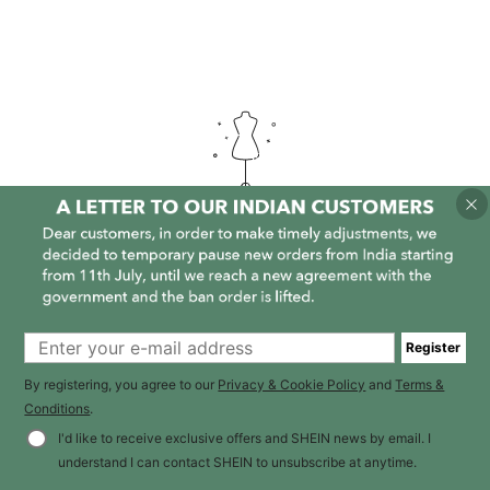
It is empty here :-(
Register
By registering, you agree to our
Privacy & Cookie Policy
and
Terms &
Conditions
.
I'd like to receive exclusive offers and SHEIN news by email. I
understand I can contact SHEIN to unsubscribe at anytime.