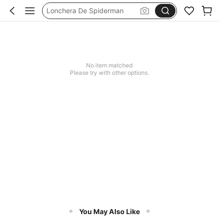
Lonchera De Spiderman
حقيبة غداء ستيتش
No item matched
Please try with other options.
You May Also Like