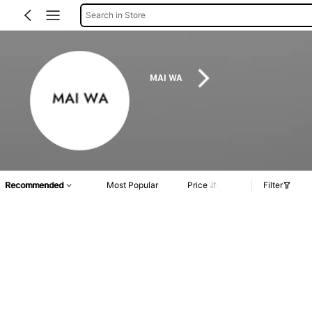
Search in Store
MAI WA
Recommended
Most Popular
Price
Filter