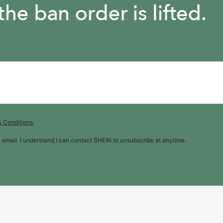
& Conditions
.
y email. I understand I can contact SHEIN to unsubscribe at anytime.