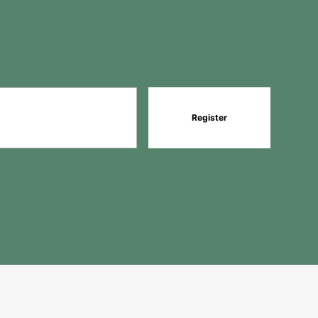
Register