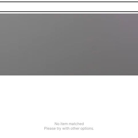
No item matched
Please try with other options.