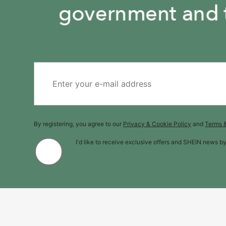
By registering, you agree to our
Privacy & Cookie Policy
and
Terms 
I'd like to receive exclusive offers and SHEIN news b