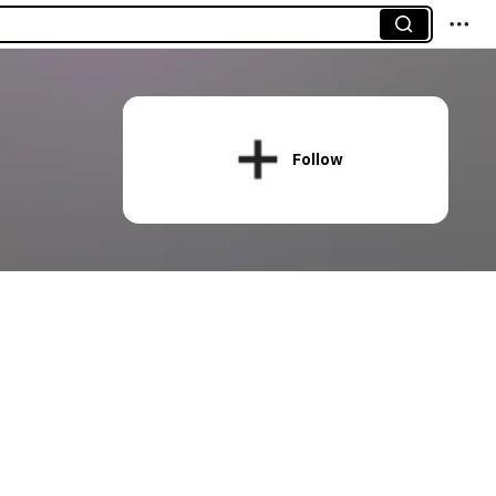
Follow