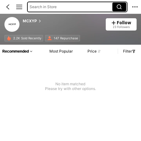
Search in Store
MCXYP
Follow
23 Followers
2.2K Sold Recently
147 Repurchase
Recommended
Most Popular
Price
Filter
No item matched
Please try with other options.