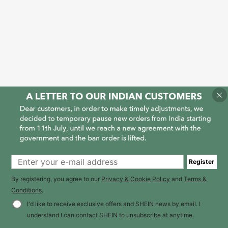
Register
By registering, you agree to our
Privacy & Cookie Policy
and
Terms &
Conditions
.
I'd like to receive exclusive offers and SHEIN news by email. I
understand I can contact SHEIN to unsubscribe at anytime.