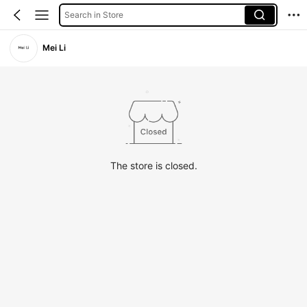
Search in Store
Mei Li
The store is closed.