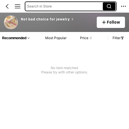
Search in Store
Not bad choice for jewelry
Follow
Recommended
Most Popular
Price
Filter
No item matched
Please try with other options.