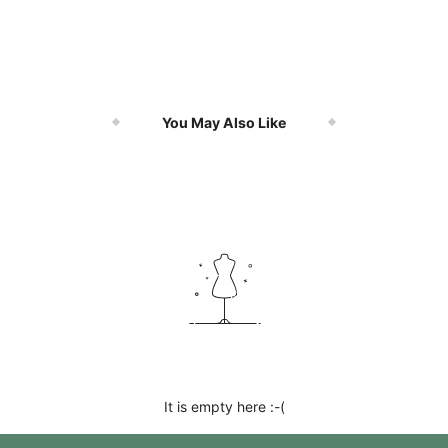
You May Also Like
It is empty here :-(