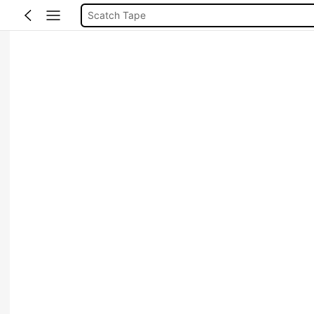
Scatch Tape
قلم لاصق
شطرطون الحناء
Tape