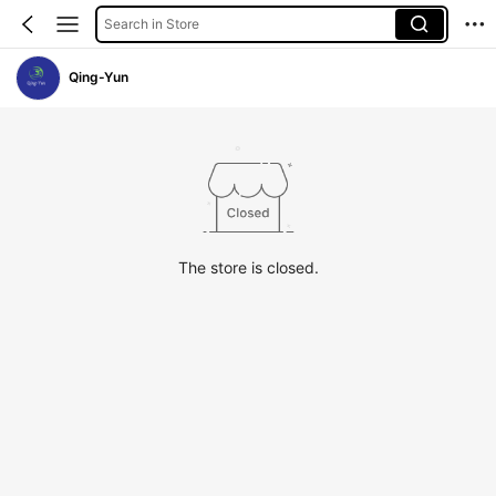
Search in Store
Qing-Yun
The store is closed.