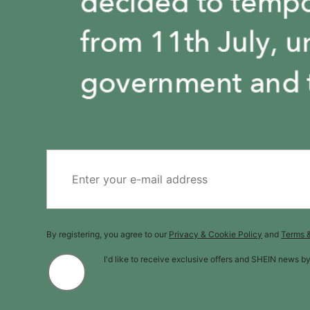
By registering, you agree to our
Privacy & Cookie Policy
and
Terms 
I'd like to receive exclusive offers and SHEIN news b