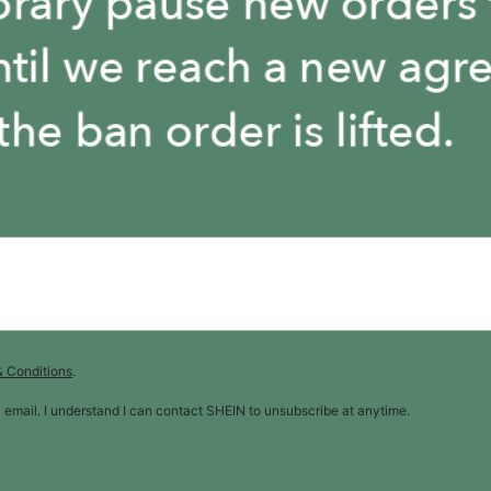
& Conditions
.
y email. I understand I can contact SHEIN to unsubscribe at anytime.