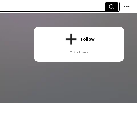
Follow
237 Followers