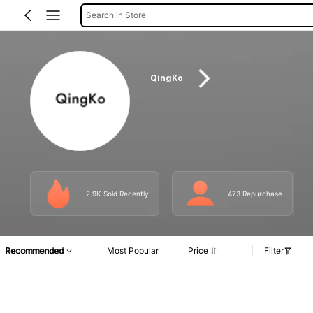
Search in Store
QingKo
2.9K Sold Recently
473 Repurchase
Recommended
Most Popular
Price
Filter