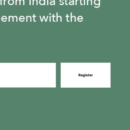
1
1
Register