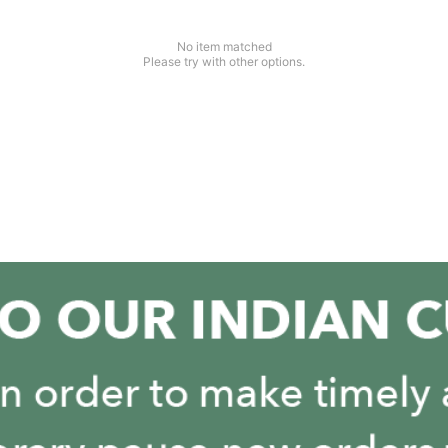
No item matched
Please try with other options.