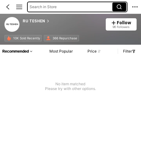
Search in Store
RU TESHEN
Follow
96 Followers
10K Sold Recently
366 Repurchase
Recommended
Most Popular
Price
Filter
No item matched
Please try with other options.