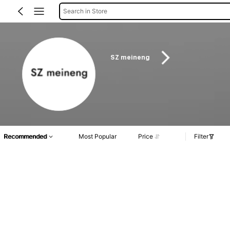
Search in Store
SZ meineng
Recommended
Most Popular
Price
Filter