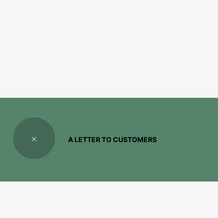
A LETTER TO CUSTOMERS