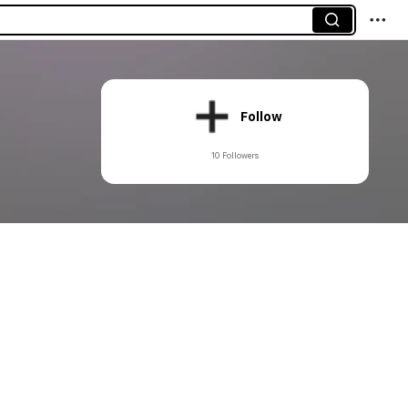
Follow
10 Followers