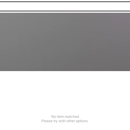
No item matched
Please try with other options.