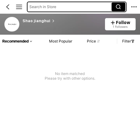
Search in Store
Shao jianghui
Follow
1 Followers
Recommended
Most Popular
Price
Filter
No item matched
Please try with other options.