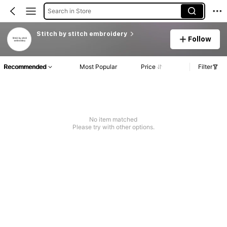
Search in Store
Stitch by stitch embroidery
Follow
Recommended
Most Popular
Price
Filter
No item matched
Please try with other options.