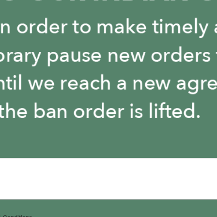
The store is closed.