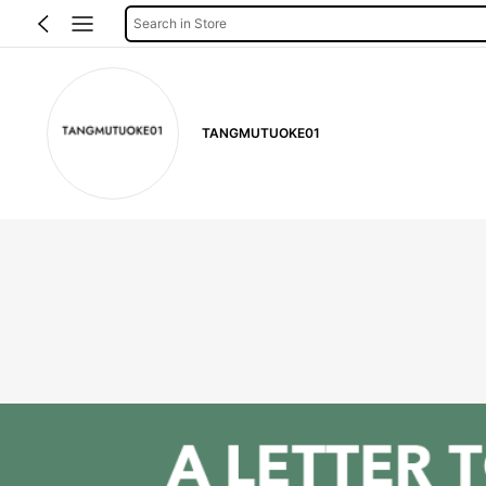
Search in Store
TANGMUTUOKE01