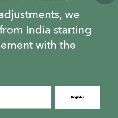
Register