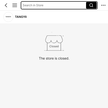
Search in Store
TANGYII
The store is closed.