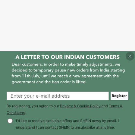
Register
By registering, you agree to our
Privacy & Cookie Policy
and
Terms &
Conditions
.
I'd like to receive exclusive offers and SHEIN news by email. I
understand I can contact SHEIN to unsubscribe at anytime.