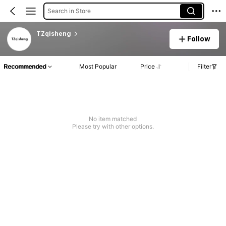
Search in Store
TZqisheng
Follow
Recommended
Most Popular
Price
Filter
No item matched
Please try with other options.