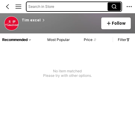
Search in Store
Tim excel
Follow
Recommended
Most Popular
Price
Filter
No item matched
Please try with other options.