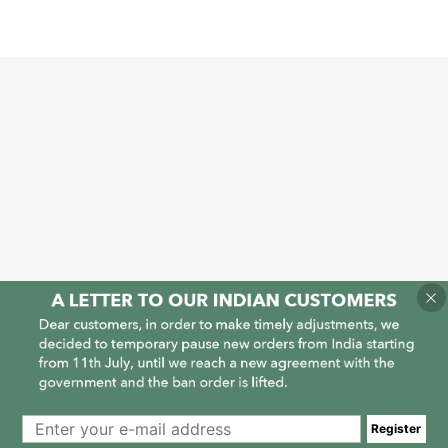
1
1
Register