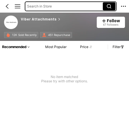
Search in Store
Viber Attachments
Follow
47 Followers
12K Sold Recently
451 Repurchase
Recommended
Most Popular
Price
Filter
No item matched
Please try with other options.