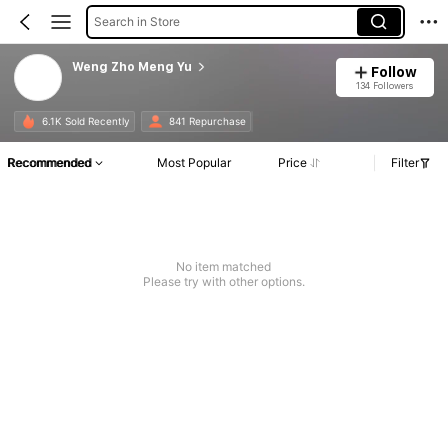
Search in Store
Weng Zho Meng Yu
Follow
134 Followers
6.1K Sold Recently
841 Repurchase
Recommended
Most Popular
Price
Filter
No item matched
Please try with other options.