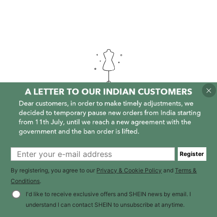
It is empty here :-(
Register
By registering, you agree to our
Privacy & Cookie Policy
and
Terms &
Conditions
.
I'd like to receive exclusive offers and SHEIN news by email. I
understand I can contact SHEIN to unsubscribe at anytime.