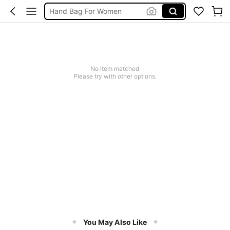
Hand Bag For Women
ハンドバッグ レディース
Hand Bags For Ladies
Handbag
No item matched
Please try with other options.
You May Also Like