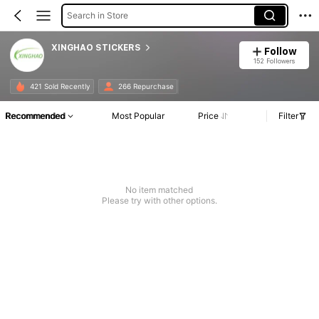
Search in Store
XINGHAO STICKERS
Follow
152 Followers
421 Sold Recently
266 Repurchase
Recommended
Most Popular
Price
Filter
No item matched
Please try with other options.