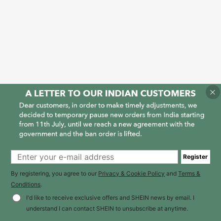
Register
By registering, you agree to our
Privacy & Cookie Policy
and
Terms &
Conditions
.
I'd like to receive exclusive offers and SHEIN news by email. I
understand I can contact SHEIN to unsubscribe at anytime.