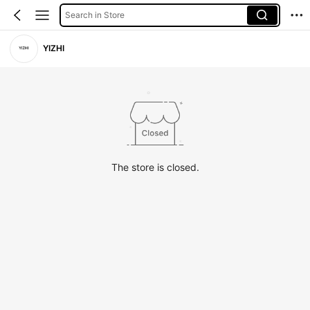
Search in Store
YIZHI
The store is closed.