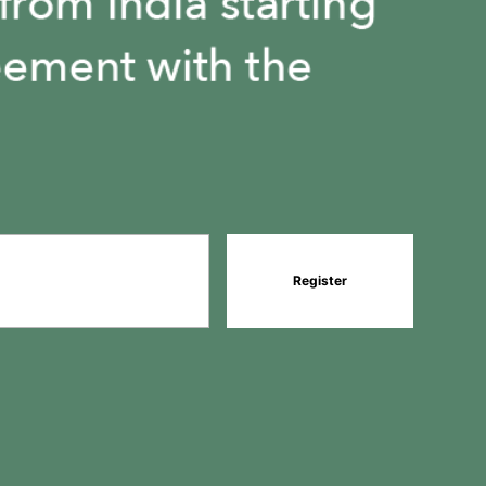
1
1
Register