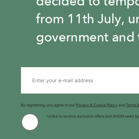
By registering, you agree to our
Privacy & Cookie Policy
and
Terms 
I'd like to receive exclusive offers and SHEIN news b