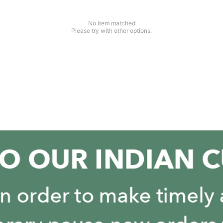
No item matched
Please try with other options.