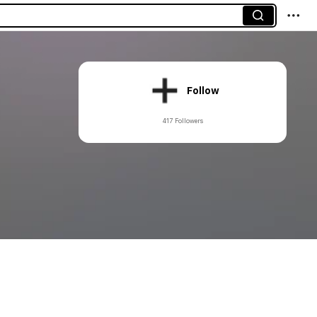
Follow
417 Followers