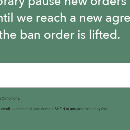
& Conditions
.
y email. I understand I can contact SHEIN to unsubscribe at anytime.