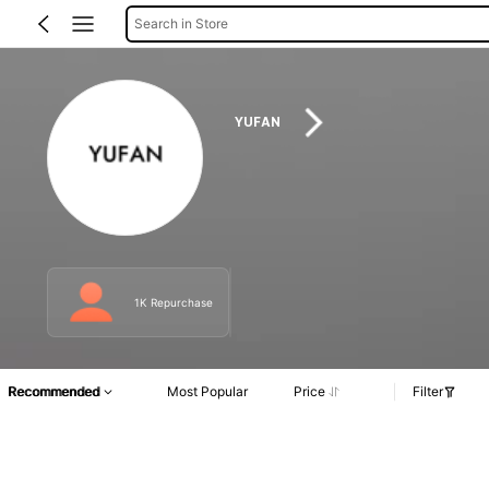
Search in Store
YUFAN
1K Repurchase
Recommended
Most Popular
Price
Filter